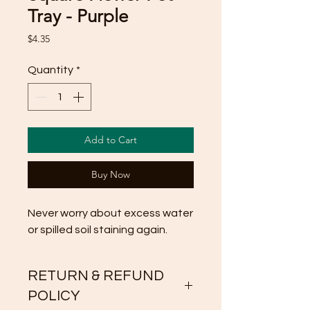
Tray - Purple
Price
$4.35
Quantity
*
Add to Cart
Buy Now
Never worry about excess water 
or spilled soil staining again.
RETURN & REFUND
POLICY