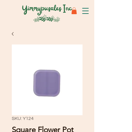
SKU: Y124
Square Flower Pot