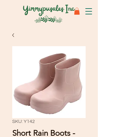
SKU: Y142
Short Rain Boots -