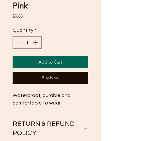
Pink
Price
$9.83
Quantity
*
Add to Cart
Buy Now
Waterproof, durable and 
comfortable to wear.
RETURN & REFUND
POLICY