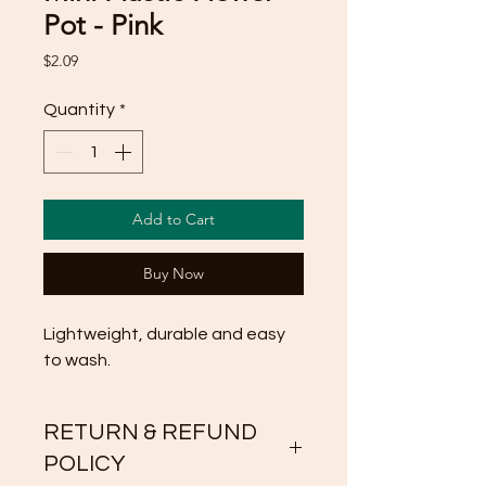
Pot - Pink
Price
$2.09
Quantity
*
Add to Cart
Buy Now
Lightweight, durable and easy 
to wash.
RETURN & REFUND
POLICY