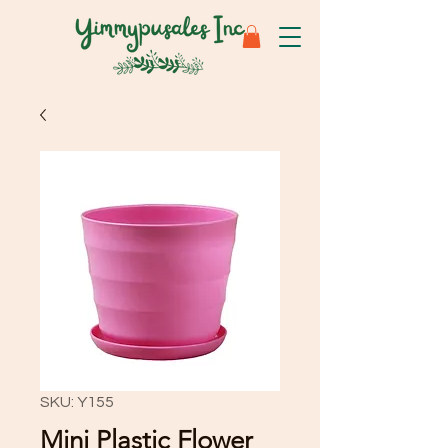
SKU: Y155
Mini Plastic Flower