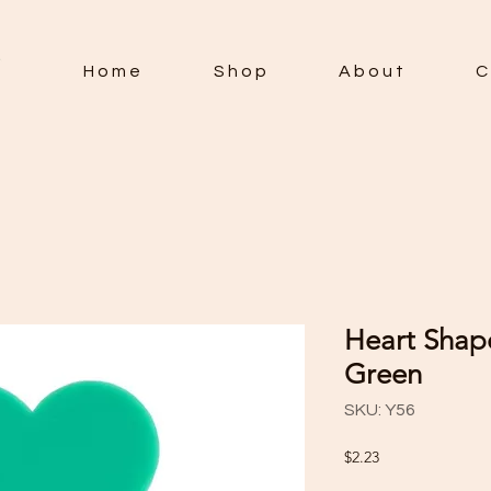
H o m e
S h o p
A b o u t
C 
Heart Shape
Green
SKU: Y56
Price
$2.23