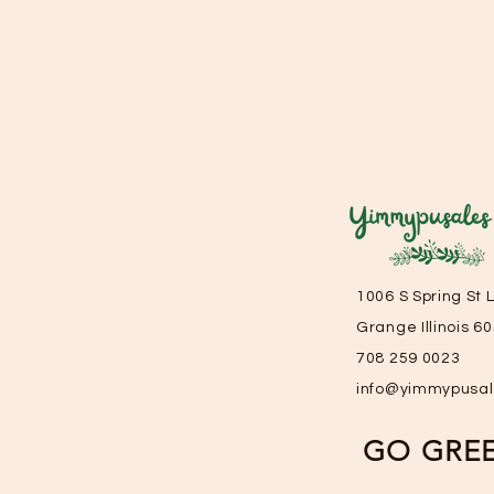
1006 S Spring St 
Grange Illinois 6
708 259 0023
info@yimmypusa
GO GRE