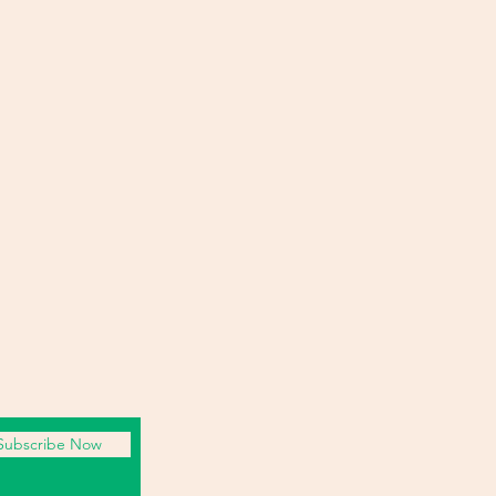
Subscribe Now