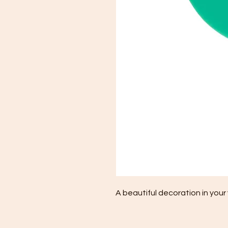
A beautiful decoration in your