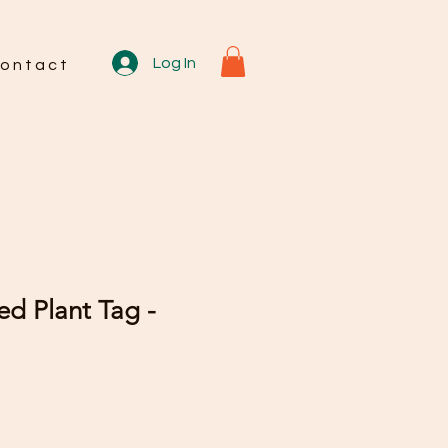
Log In
o n t a c t
d Plant Tag -