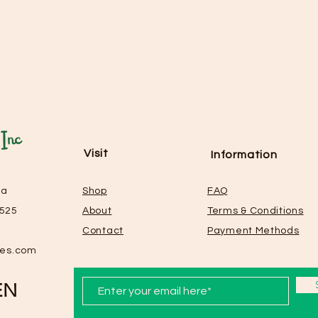
Visit
Information
La
Shop
FAQ
0525
About
Terms & Conditions
Contact
Payment Methods
les.com
EN