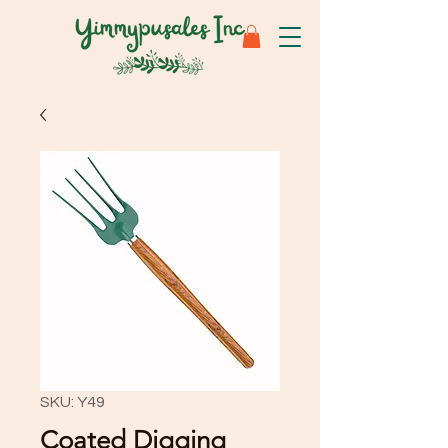
SKU: Y49
Coated Digging