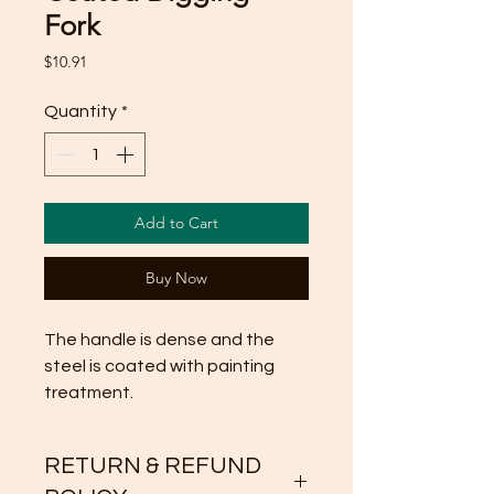
Fork
Price
$10.91
Quantity
*
Add to Cart
Buy Now
The handle is dense and the 
steel is coated with painting 
treatment.
RETURN & REFUND